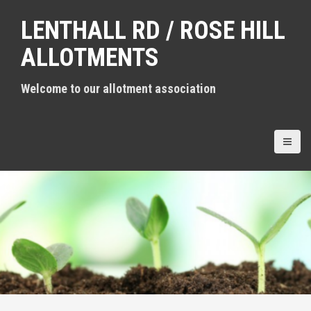
S
LENTHALL RD / ROSE HILL
k
i
ALLOTMENTS
p
t
Welcome to our allotment association
o
c
o
n
t
e
n
t