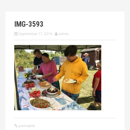
IMG-3593
September 17, 2019
admin
permalink