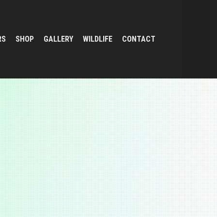
RS
SHOP
GALLERY
WILDLIFE
CONTACT