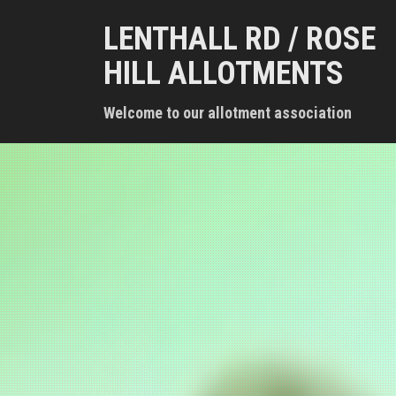
S
LENTHALL RD / ROSE
k
i
HILL ALLOTMENTS
p
t
Welcome to our allotment association
o
c
o
n
t
e
n
t