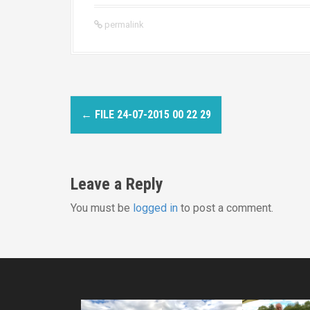
permalink
P
←
FILE 24-07-2015 00 22 29
o
s
Leave a Reply
t
You must be
logged in
to post a comment.
n
a
v
i