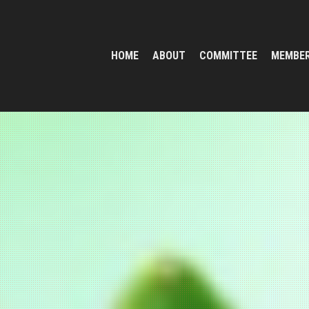
HOME
ABOUT
COMMITTEE
MEMBE