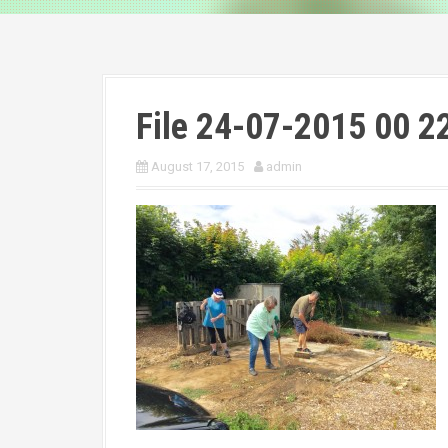
File 24-07-2015 00 2
August 17, 2015
admin