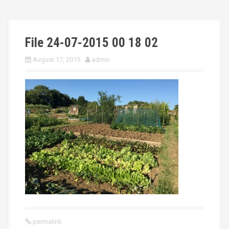
File 24-07-2015 00 18 02
August 17, 2015
admin
permalink