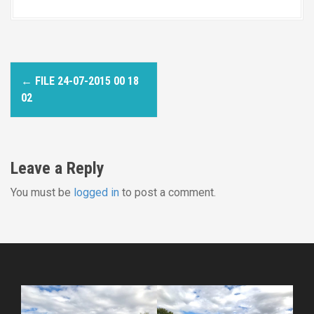
P
←
FILE 24-07-2015 00 18
o
02
s
t
Leave a Reply
n
You must be
logged in
to post a comment.
a
v
i
g