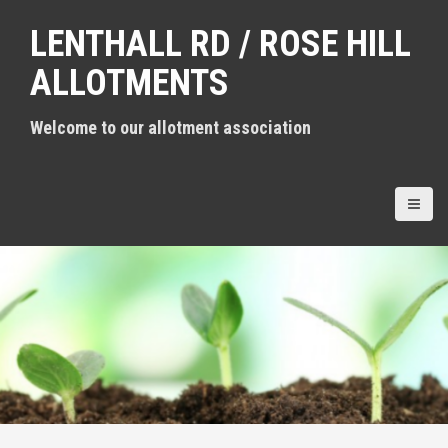
S
LENTHALL RD / ROSE HILL
k
i
ALLOTMENTS
p
t
Welcome to our allotment association
o
c
o
n
t
e
n
t