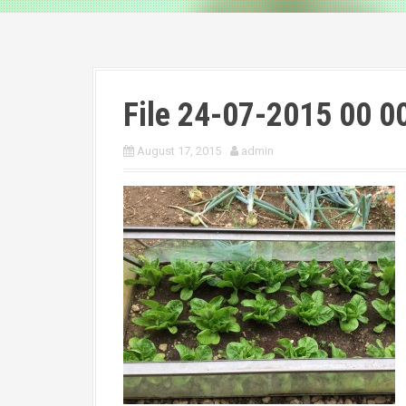
File 24-07-2015 00 0
August 17, 2015
admin