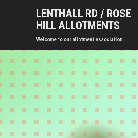
S
LENTHALL RD / ROSE
k
i
HILL ALLOTMENTS
p
t
Welcome to our allotment association
o
c
o
n
t
e
n
t