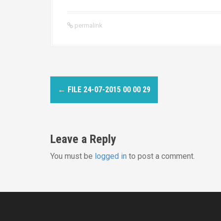
permalink
P
←
FILE 24-07-2015 00 00 29
o
s
Leave a Reply
t
You must be
logged in
to post a comment.
n
a
v
i