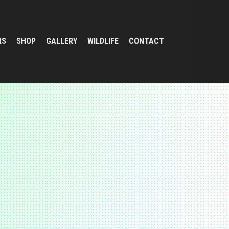
RS
SHOP
GALLERY
WILDLIFE
CONTACT