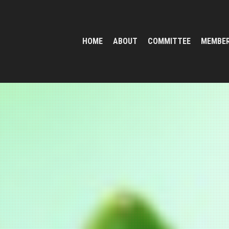
HOME
ABOUT
COMMITTEE
MEMBE