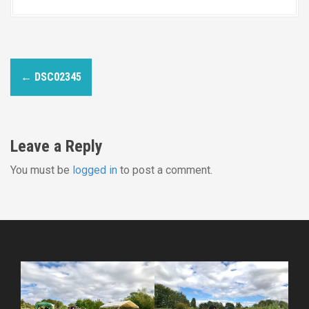
P
←
DSC02345
o
s
Leave a Reply
t
You must be
logged in
to post a comment.
n
a
v
i
g