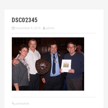
DSC02345
December 9, 2015
admin
permalink