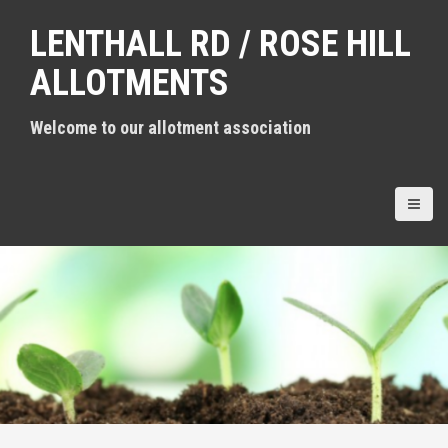
S
LENTHALL RD / ROSE HILL
k
i
ALLOTMENTS
p
t
Welcome to our allotment association
o
c
o
n
t
e
n
t