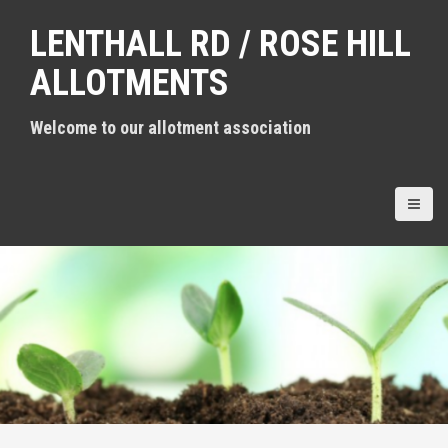
S
LENTHALL RD / ROSE HILL
k
i
ALLOTMENTS
p
t
Welcome to our allotment association
o
c
o
n
t
e
n
t