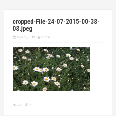
cropped-File-24-07-2015-00-38-
08.jpeg
April 2, 2019
admin
permalink