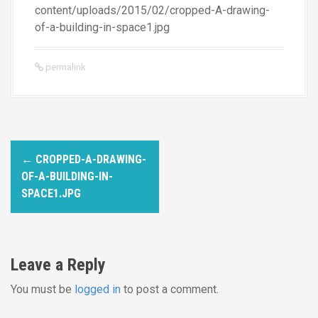
content/uploads/2015/02/cropped-A-drawing-
of-a-building-in-space1.jpg
permalink
P
←
CROPPED-A-DRAWING-
o
OF-A-BUILDING-IN-
SPACE1.JPG
s
t
n
Leave a Reply
a
You must be
logged in
to post a comment.