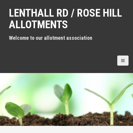
S
LENTHALL RD / ROSE HILL
k
i
ALLOTMENTS
p
t
Welcome to our allotment association
o
c
o
n
t
e
n
t