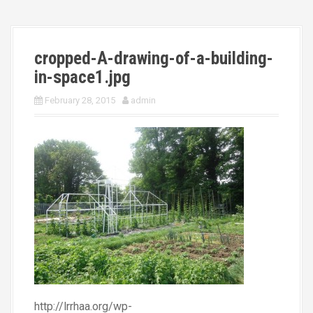
cropped-A-drawing-of-a-building-
in-space1.jpg
February 28, 2015
admin
http://lrrhaa.org/wp-